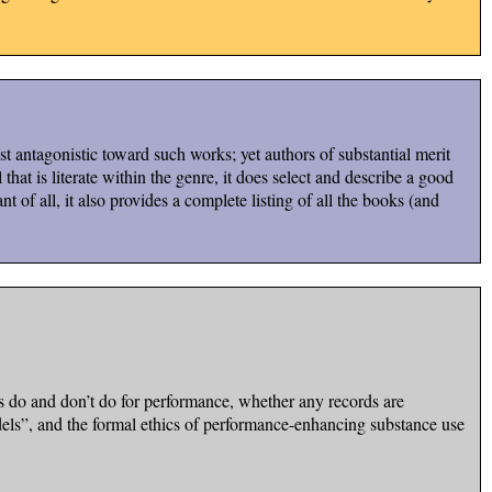
 antagonistic toward such works; yet authors of substantial merit
hat is literate within the genre, it does select and describe a good
nt of all, it also provides a complete listing of all the books (and
s do and don’t do for performance, whether any records are
odels”, and the formal ethics of performance-enhancing substance use