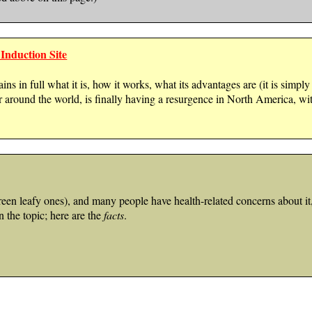
Induction Site
ins in full what it is, how it works, what its advantages are (it is simpl
r around the world, is finally having a resurgence in North America,
n leafy ones), and many people have health-related concerns about it, 
n the topic; here are the
facts
.