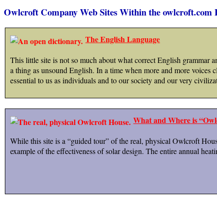
Owlcroft Company Web Sites Within the owlcroft.com
The English Language
This little site is not so much about what correct English grammar an
a thing as unsound English. In a time when more and more voices cla
essential to us as individuals and to our society and our very civiliza
What and Where is “Owl
While this site is a “guided tour” of the real, physical Owlcroft Hou
example of the effectiveness of solar design. The entire annual heat