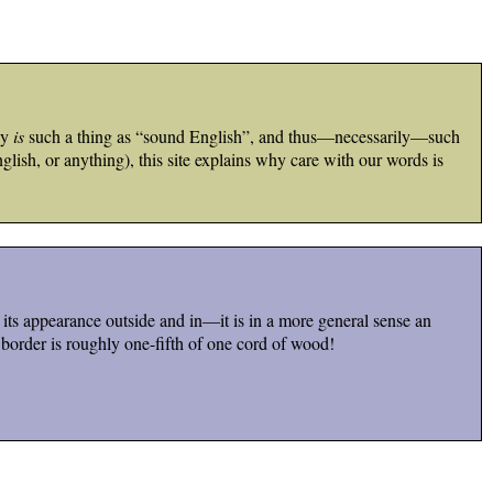
ly
is
such a thing as “sound English”, and thus—necessarily—such
lish, or anything), this site explains why care with our words is
s its appearance outside and in—it is in a more general sense an
 border is roughly one-fifth of one cord of wood!