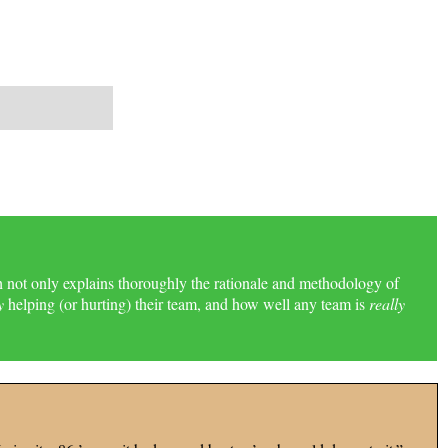
h not only explains thoroughly the rationale and methodology of
y
helping (or hurting) their team, and how well any team is
really