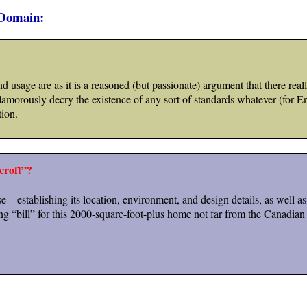
 Domain:
d usage are as it is a reasoned (but passionate) argument that there real
morously decry the existence of any sort of standards whatever (for Eng
tion.
croft”?
se—establishing its location, environment, and design details, as well a
ing “bill” for this 2000-square-foot-plus home not far from the Canadian