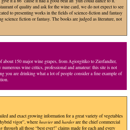
give it a 86 ’cause it had a good beat an’ yuh could dance to it.”
aurant of quality and ask for the wine card, we do not expect to see
cated to presenting works in the fields of science-fiction and fantasy
g science fiction or fantasy. The books are judged as literature, not
of about 150 major wine grapes, from Agiorgitiko to Zierfandler,
merous wine critics, professional and amateur: this site is not
wing you are drinking what a lot of people consider a fine example of
tion.
iled and exact growing information for a great variety of vegetables
 “hybrid vigor”, where
heavier
and
harder
are the chief commercial
ng through all those “best ever!” claims made for each and every