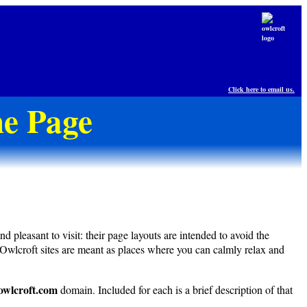
Click here to email us.
e Page
pleasant to visit: their page layouts are intended to avoid the
 Owlcroft sites are meant as places where you can calmly relax and
owlcroft.com
domain. Included for each is a brief description of that