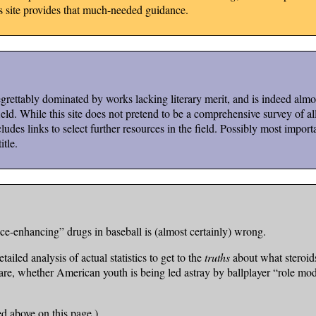
is site provides that much-needed guidance.
ettably dominated by works lacking literary merit, and is indeed almost
d. While this site does not pretend to be a comprehensive survey of all t
ludes links to select further resources in the field. Possibly most importa
itle.
e-enhancing” drugs in baseball is (almost certainly) wrong.
tailed analysis of actual statistics to get to the
truths
about what steroid
ly are, whether American youth is being led astray by ballplayer “role m
ed above on this page.)