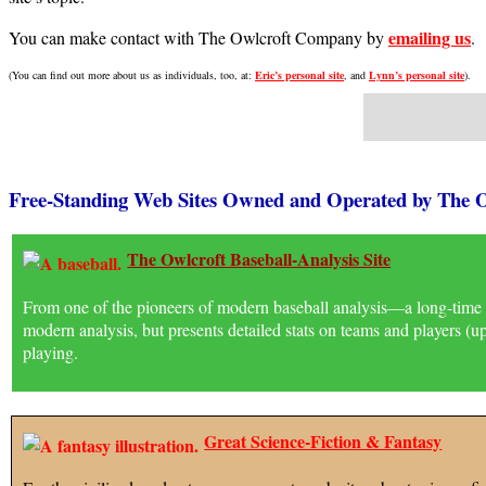
emailing us
You can make contact with The Owlcroft Company by
.
(You can find out more about us as individuals, too, at:
Eric’s personal site
, and
Lynn’s personal site
).
Free-Standing Web Sites Owned and Operated by The
The Owlcroft Baseball-Analysis Site
From one of the pioneers of modern baseball analysis—a long-time c
modern analysis, but presents detailed stats on teams and players (
playing.
Great Science-Fiction & Fantasy