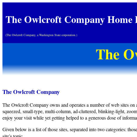
The Owlcroft Company Home 
(The Owlcroft Company, a Washington State corporation.)
The O
The Owlcroft Company
The Owlcroft Company owns and operates a number of web sites on a broa
squeezed, small-type, multi-column, ad-cluttered, blinking-light, zoo
enjoy your visit while yet getting helped to a generous dose of informat
Given below is a list of those sites, separated into two categories: t
site’s topic.