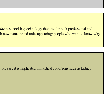
y
the
best cooking technology there is, for both professional and
 with new name-brand units appearing; people who want to know why
because it is implicated in medical conditions such as kidney