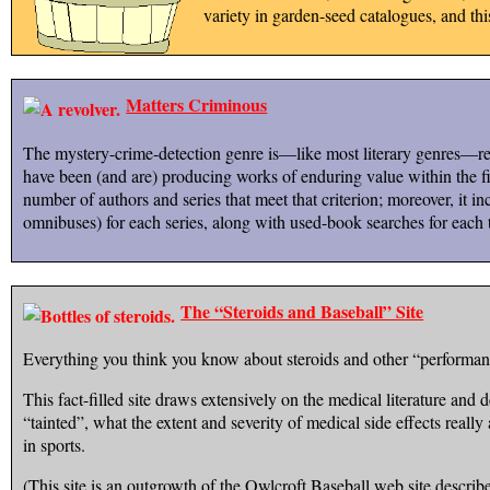
variety in garden-seed catalogues, and th
Matters Criminous
The mystery-crime-detection genre is—like most literary genres—regr
have been (and are) producing works of enduring value within the fiel
number of authors and series that meet that criterion; moreover, it inc
omnibuses) for each series, along with used-book searches for each t
The “Steroids and Baseball” Site
Everything you think you know about steroids and other “performanc
This fact-filled site draws extensively on the medical literature and de
“tainted”, what the extent and severity of medical side effects real
in sports.
(This site is an outgrowth of the Owlcroft Baseball web site describ