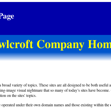
Page
wlcroft Company Hom
d variety of topics. These sites are all designed to be both useful and 
ming-image visual nightmare that so many of today’s sites have become.
ion on the sites’ topics.
hose operated under their own domain names and those existing within the