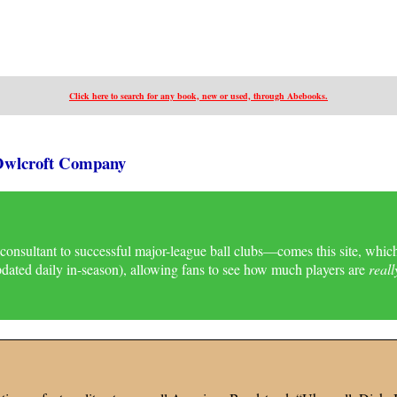
Click here to search for
any
book, new or used, through Abebooks.
 Owlcroft Company
onsultant to successful major-league ball clubs—comes this site, whic
updated daily in-season), allowing fans to see how much players are
reall