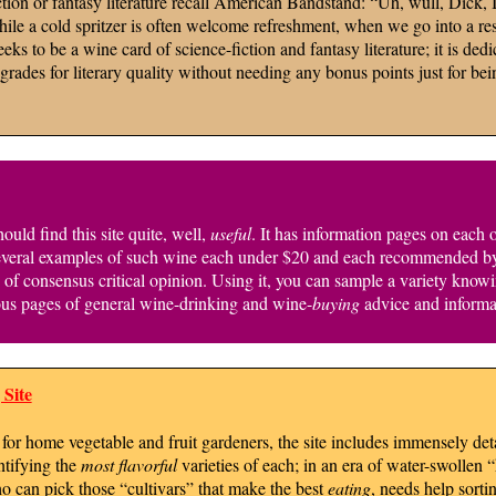
tion or fantasy literature recall American Bandstand: “Uh, wull, Dick, I 
le a cold spritzer is often welcome refreshment, when we go into a rest
s to be a wine card of science-fiction and fantasy literature; it is dedi
ades for literary quality without needing any bonus points just for bein
uld find this site quite, well,
useful
. It has information pages on each 
everal examples of such wine each under $20 and each recommended by nu
g” of consensus critical opinion. Using it, you can sample a variety kno
rous pages of general wine-drinking and wine-
buying
advice and informa
Site
for home vegetable and fruit gardeners, the site includes immensely deta
ntifying the
most flavorful
varieties of each; in an era of water-swollen
ho can pick those “cultivars” that make the best
eating
, needs help sorti