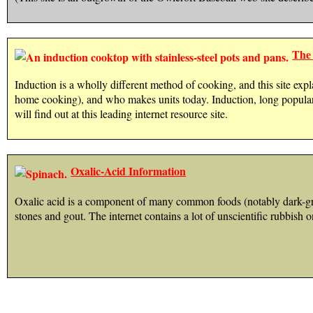
The 
Induction is a wholly different method of cooking, and this site expla
home cooking), and who makes units today. Induction, long popula
will find out at this leading internet resource site.
Oxalic-Acid Information
Oxalic acid is a component of many common foods (notably dark-gree
stones and gout. The internet contains a lot of unscientific rubbish o