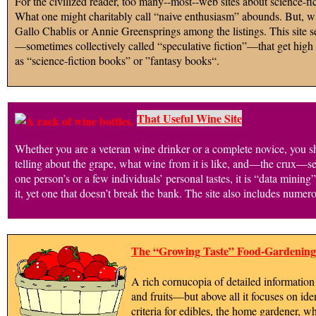
For the civilized reader, too many--most--web sites about science-fic
What one might charitably call “naive enthusiasm” abounds. But, whi
Gallo Chablis or Annie Greensprings among the listings. This site seek
—sometimes collectively called “speculative fiction”—that get high gr
as “science-fiction books” or ”fantasy books“.
That Useful Wine Site
Whether you are a veteran wine drinker or a complete novice, you sho
telling about the grape, what wine from it is like, and—the crux—s
one person’s or a few individuals’ personal tastes, it is “data minin
it, yet one that doesn’t break the bank. The site also includes nume
The “Growing Taste” Food-Gardening 
A rich cornucopia of detailed information 
and fruits—but above all it focuses on ide
criteria for edibles, the home gardener, w